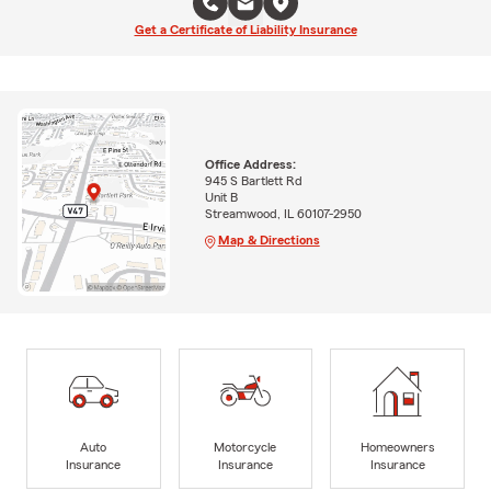
Get a Certificate of Liability Insurance
Office Address:
945 S Bartlett Rd
Unit B
Streamwood, IL 60107-2950
Map & Directions
Auto
Motorcycle
Homeowners
Insurance
Insurance
Insurance