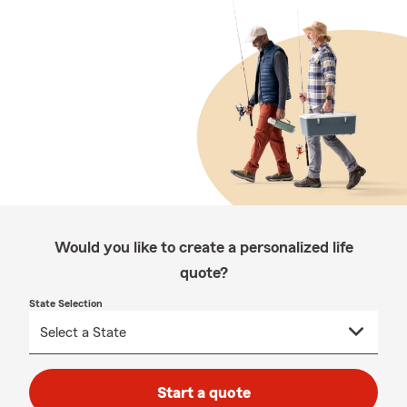
Would you like to create a personalized life
quote?
State Selection
Start a quote