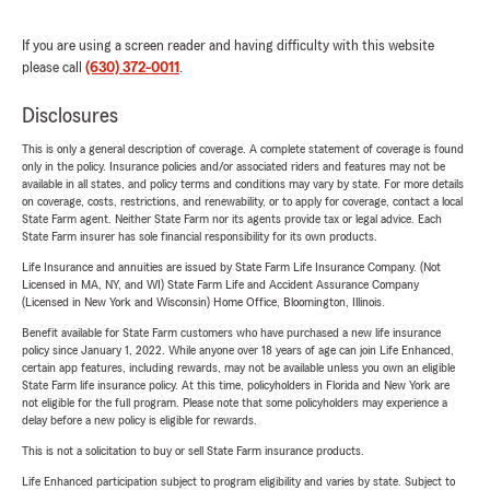
If you are using a screen reader and having difficulty with this website
please call
(630) 372-0011
.
Disclosures
This is only a general description of coverage. A complete statement of coverage is found
only in the policy. Insurance policies and/or associated riders and features may not be
available in all states, and policy terms and conditions may vary by state. For more details
on coverage, costs, restrictions, and renewability, or to apply for coverage, contact a local
State Farm agent. Neither State Farm nor its agents provide tax or legal advice. Each
State Farm insurer has sole financial responsibility for its own products.
Life Insurance and annuities are issued by State Farm Life Insurance Company. (Not
Licensed in MA, NY, and WI) State Farm Life and Accident Assurance Company
(Licensed in New York and Wisconsin) Home Office, Bloomington, Illinois.
Benefit available for State Farm customers who have purchased a new life insurance
policy since January 1, 2022. While anyone over 18 years of age can join Life Enhanced,
certain app features, including rewards, may not be available unless you own an eligible
State Farm life insurance policy. At this time, policyholders in Florida and New York are
not eligible for the full program. Please note that some policyholders may experience a
delay before a new policy is eligible for rewards.
This is not a solicitation to buy or sell State Farm insurance products.
Life Enhanced participation subject to program eligibility and varies by state. Subject to