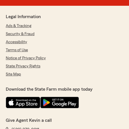
Legal Information
Ads & Tracking
Security & Fraud
Accessibility
Terms of Use
Notice of Privacy Policy
State Privacy Rights
Site Map
Download the State Farm mobile app today
Give Agent Kevin a call