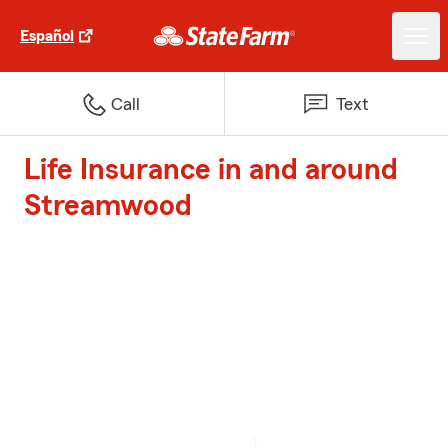
Español
Call
Text
Life Insurance in and around
Streamwood