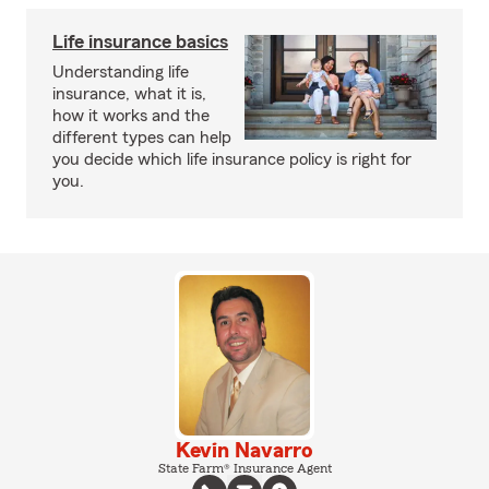
Life insurance basics
Understanding life
insurance, what it is,
how it works and the
different types can help
you decide which life insurance policy is right for
you.
Kevin Navarro
State Farm® Insurance Agent