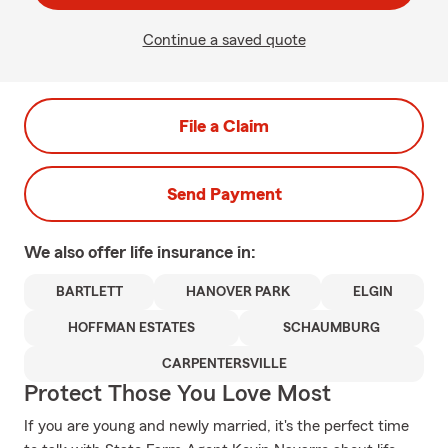
Continue a saved quote
File a Claim
Send Payment
We also offer
life
insurance in:
BARTLETT
HANOVER PARK
ELGIN
HOFFMAN ESTATES
SCHAUMBURG
CARPENTERSVILLE
Protect Those You Love Most
If you are young and newly married, it's the perfect time