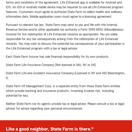
terms and conditions of the agreement. Life Enhanced app is available for Android and
iOS. An iOS or Android mobile device may be required to use all Life Enhanced program
features. Customers must agree to authorize State Farm to collect health and wellness
information data. Mobile application users must agree to a licensing agreement.
Pursuant to relevant tax law, State Farm may send to you and file with the Internal
Revenue Service and/or other applicable tax authority a Form 1099-MISC (Miscellaneous
Income) for the redemption of Life Enhanced rewards as appropriate. You are solely
responsible for any tax consequences arising from the redemption of Life Enhanced
rewards. You may wish to discuss the potential tax consequences of your participation in
the Life Enhanced program with a tax or legal advisor.
Each State Farm Insurer has sole financial responsibility for its own products.
State Farm Life Insurance Company (Not licensed in MA, NY or WI)
State Farm Life and Accident Assurance Company (Licensed in NY and WI) Bloomington,
IL
State Farm VP Management Corp. is a separate entity from those State Farm entities
which provide banking and insurance products. Investing involves risk, including
potential for loss.
Neither State Farm nor its agents provide tax or legal advice. Please consult a tax or legal
advisor for advice regarding your personal circumstances.
Like a good neighbor, State Farm is there.®