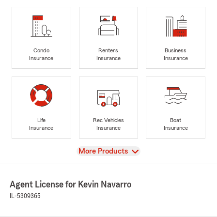
Condo
Renters
Business
Insurance
Insurance
Insurance
Life
Rec Vehicles
Boat
Insurance
Insurance
Insurance
View
More Products
Agent License for Kevin Navarro
IL-5309365