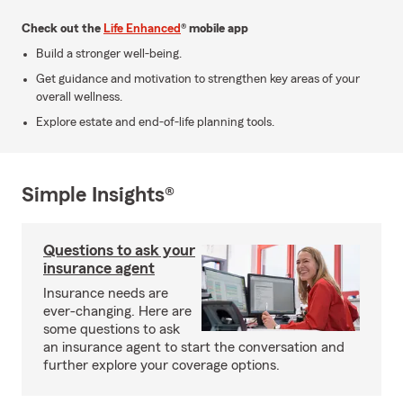
Check out the
Life Enhanced
® mobile app
Build a stronger well-being.
Get guidance and motivation to strengthen key areas of your
overall wellness.
Explore estate and end-of-life planning tools.
Simple Insights®
Questions to ask your
insurance agent
Insurance needs are
ever-changing. Here are
some questions to ask
an insurance agent to start the conversation and
further explore your coverage options.