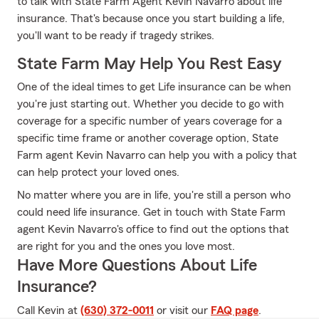
to talk with State Farm Agent Kevin Navarro about life
insurance. That's because once you start building a life,
you'll want to be ready if tragedy strikes.
State Farm May Help You Rest Easy
One of the ideal times to get Life insurance can be when
you're just starting out. Whether you decide to go with
coverage for a specific number of years coverage for a
specific time frame or another coverage option, State
Farm agent Kevin Navarro can help you with a policy that
can help protect your loved ones.
No matter where you are in life, you're still a person who
could need life insurance. Get in touch with State Farm
agent Kevin Navarro's office to find out the options that
are right for you and the ones you love most.
Have More Questions About Life
Insurance?
Call Kevin at
(630) 372-0011
or visit our
FAQ page
.