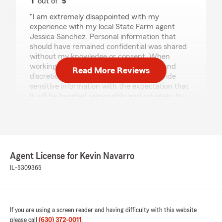
1
out of
5
rating by MICHELLE CROSS
"I am extremely disappointed with my
experience with my local State Farm agent
Jessica Sanchez. Personal information that
should have remained confidential was shared
without my knowledge or consent. When
working with an insurance agent, trust and
Read More Reviews
discretion are essential. Customers provide
sensitive information with the expectation that
it will be handled responsibly and privately. In
this case, that trust was broken.
I hope this local office takes privacy obligations
more seriously moving forward and implements
stronger safeguards to protect their clients.
This experience has significantly impacted my
Agent License for Kevin Navarro
confidence in their professionalism. I recently
found out that she has been having affairs with
IL-5309365
a common friend which is her client and she
shared all my private and sensitive information
to him. I hope actions on this matter. Please
choose your agency and agent wisely.
If you are using a screen reader and having difficulty with this website
Unfortunately for me I chose the wrong one."
please call
(630) 372-0011
.