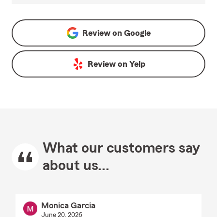
Review on
Google
Review on
Yelp
What our customers say
about us...
Monica Garcia
June 20, 2026