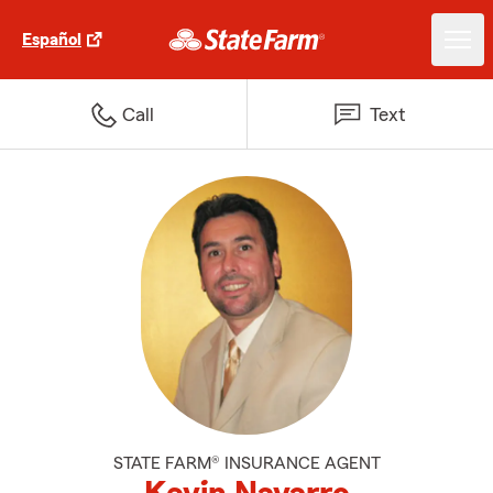
Español
Call
Text
STATE FARM® INSURANCE AGENT