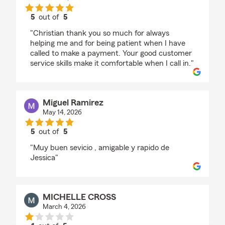
5
out of
5
rating by Monica Garcia
"Christian thank you so much for always
helping me and for being patient when I have
called to make a payment. Your good customer
service skills make it comfortable when I call in."
Miguel Ramirez
May 14, 2026
5
out of
5
rating by Miguel Ramirez
"Muy buen sevicio , amigable y rapido de
Jessica"
MICHELLE CROSS
March 4, 2026