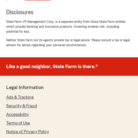
Disclosures
klimundas1
State Farm VP Management Corp. is a separate entity from those State Farm entities
February 10, 2026
which provide banking and insurance products. Investing involves risk, including
potential for loss.
5
out of
5
Neither State Farm nor its agents provide tax or legal advice. Please consult a tax or legal
rating by klimundas1
advisor for advice regarding your personal circumstances.
"Christian thank you for your help and also
from this firm. You all have been so helpful.
Christian was great he went above and beyond
to make sure that i got in contact with the
Like a good neighbor, State Farm is there.®
claims department to help me secure my
payment. Also there was a fello female
employee who also help me with adjusting my
Legal Information
insurance so I can save money."
Ads & Tracking
Security & Fraud
Sandra Busby
Accessibility
February 9, 2026
Terms of Use
Notice of Privacy Policy
5
out of
5