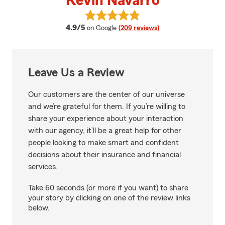
Kevin Navarro
View Kevin Navarro's reviews on
average rating
4.9/5
on Google
(209 reviews)
Leave Us a Review
Our customers are the center of our universe
and we’re grateful for them. If you’re willing to
share your experience about your interaction
with our agency, it’ll be a great help for other
people looking to make smart and confident
decisions about their insurance and financial
services.
Take 60 seconds (or more if you want) to share
your story by clicking on one of the review links
below.