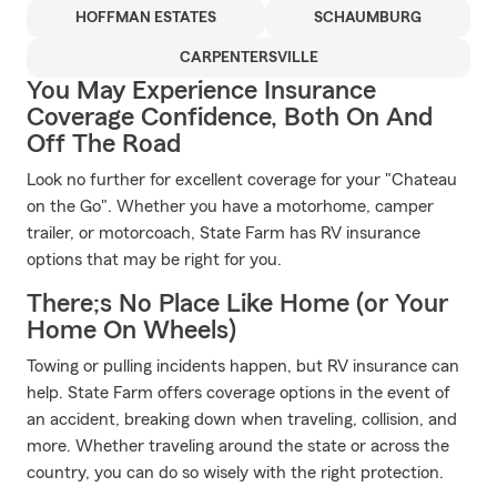
HOFFMAN ESTATES
SCHAUMBURG
CARPENTERSVILLE
You May Experience Insurance
Coverage Confidence, Both On And
Off The Road
Look no further for excellent coverage for your "Chateau
on the Go". Whether you have a motorhome, camper
trailer, or motorcoach, State Farm has RV insurance
options that may be right for you.
There;s No Place Like Home (or Your
Home On Wheels)
Towing or pulling incidents happen, but RV insurance can
help. State Farm offers coverage options in the event of
an accident, breaking down when traveling, collision, and
more. Whether traveling around the state or across the
country, you can do so wisely with the right protection.