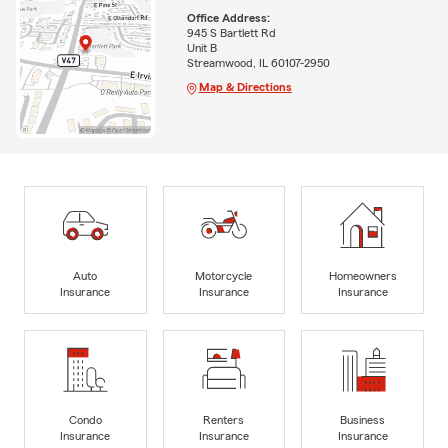
Office Address:
945 S Bartlett Rd
Unit B
Streamwood, IL 60107-2950
Map & Directions
Auto
Motorcycle
Homeowners
Insurance
Insurance
Insurance
Condo
Renters
Business
Insurance
Insurance
Insurance