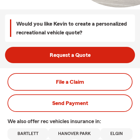
Would you like Kevin to create a personalized
recreational vehicle quote?
Request a Quote
File a Claim
Send Payment
We also offer
rec vehicles
insurance in:
BARTLETT
HANOVER PARK
ELGIN