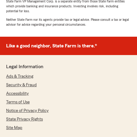
State Farm VP Management Corp. is a separate entity from those State Farm entities
which provide banking and insurance products. Investing involves risk, including
potential for loss.
Neither State Farm nor its agents provide tax or legal advice. Please consult a tax or legal
advisor for advice regarding your personal circumstances.
Like a good neighbor, State Farm is there.®
Legal Information
Ads & Tracking
Security & Fraud
Accessibility
Terms of Use
Notice of Privacy Policy
State Privacy Rights
Site Map