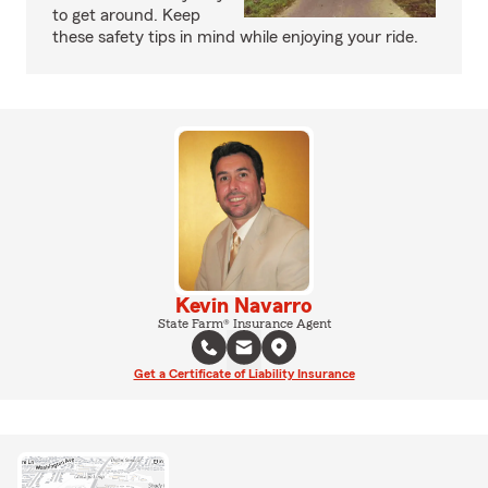
to get around. Keep
these safety tips in mind while enjoying your ride.
Kevin Navarro
State Farm® Insurance Agent
Get a Certificate of Liability Insurance