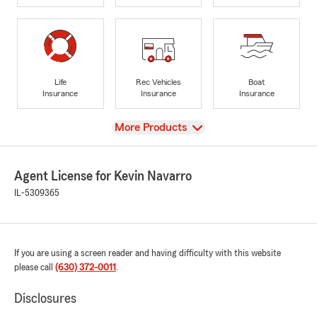
Life
Rec Vehicles
Boat
Insurance
Insurance
Insurance
View
More Products
Agent License for Kevin Navarro
IL-5309365
If you are using a screen reader and having difficulty with this website
please call
(630) 372-0011
.
Disclosures