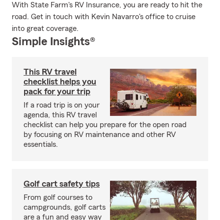
With State Farm's RV Insurance, you are ready to hit the
road. Get in touch with Kevin Navarro's office to cruise
into great coverage.
Simple Insights®
This RV travel
checklist helps you
pack for your trip
If a road trip is on your
agenda, this RV travel
checklist can help you prepare for the open road
by focusing on RV maintenance and other RV
essentials.
Golf cart safety tips
From golf courses to
campgrounds, golf carts
are a fun and easy way