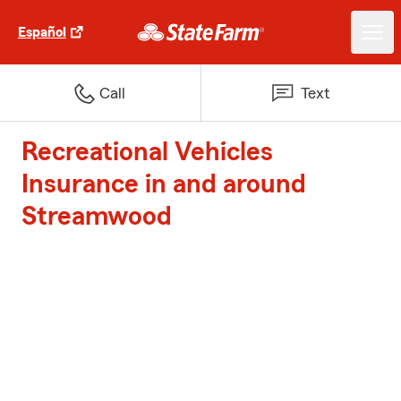
Español
Call
Text
Recreational Vehicles
Insurance in and around
Streamwood